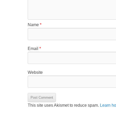
Name
*
Email
*
Website
This site uses Akismet to reduce spam.
Learn ho