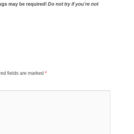
plugs may be required!
Do not try if you’re not
ed fields are marked
*