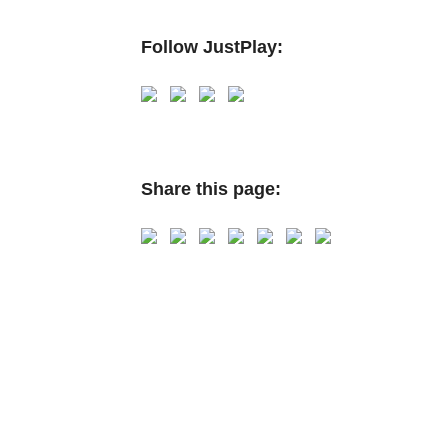
Follow JustPlay:
Share this page: