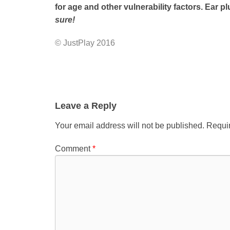
for age and other vulnerability factors. Ear 
sure!
© JustPlay 2016
Leave a Reply
Your email address will not be published.
Requir
Comment
*