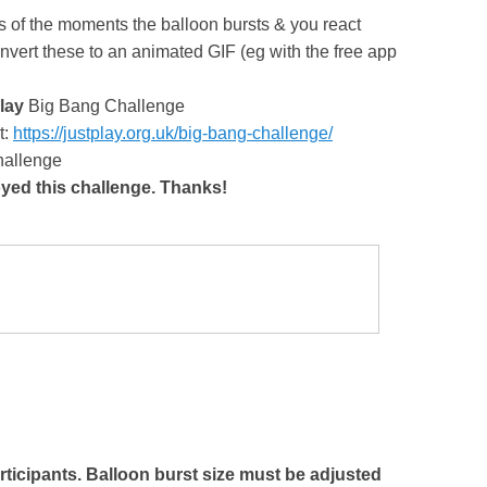
s of the moments the balloon bursts & you react
vert these to an animated GIF (eg with the free app
lay
Big Bang Challenge
t:
https://justplay.org.uk/big-bang-challenge/
Challenge
oyed this challenge. Thanks!
articipants. Balloon burst size must be adjusted