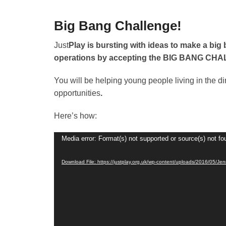
primary
secondary
content
content
Big Bang Challenge!
P
Just
Play is bursting with ideas to make a big 
o
operations by accepting the BIG BANG CH
s
You will be helping young people living in the d
t
opportunities
.
e
d
Here’s how:
o
n
Video
Media error: Format(s) not supported or source(s) not fo
1
Player
7
Download File: https://justplay.org.uk/wp-content/uploads/2016/05/Je
t
h
M
a
y