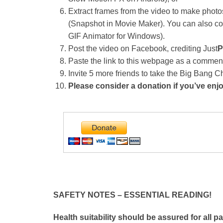
Extract frames from the video to make photo
(Snapshot in Movie Maker). You can also con
GIF Animator for Windows).
Post the video on Facebook, crediting Just
P
Paste the link to this webpage as a commen
Invite 5 more friends to take the Big Bang 
Please consider a donation if you’ve enj
SAFETY NOTES – ESSENTIAL READING!
Health suitability should be assured for all p