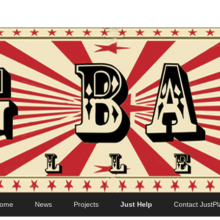
ome
News
Projects
Just Help
Contact JustPl