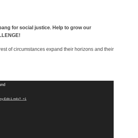
bang for social justice. Help to grow our
ALLENGE!
irest of circumstances expand their horizons and their
und
nny-Edit-1.m4v?_=1