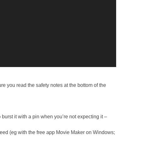
 you read the safety notes at the bottom of the
 burst it with a pin when you’re not expecting it –
 speed (eg with the free app Movie Maker on Windows;