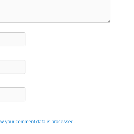
w your comment data is processed.