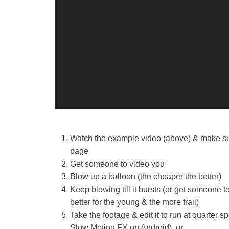
2
0
1
6
b
y
J
a
k
e
G
Watch the example video (above) & make sure
o
page
o
Get someone to video you
d
Blow up a balloon (the cheaper the better)
e
Keep blowing till it bursts (or get someone to
better for the young & the more frail)
Take the footage & edit it to run at quarter
Slow Motion FX on Android), or