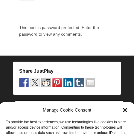
1
8
t
h
This post is password protected. Enter the
N
password to view any comments.
o
v
e
m
b
e
Share JustPlay
r
2
0
1
6
b
Manage Cookie Consent
Follow JustPlay
y
J
To provide the best experiences, we use technologies like cookies to store
and/or access device information. Consenting to these technologies will
a
allow us to process data such as browsing behaviour or unique IDs on this