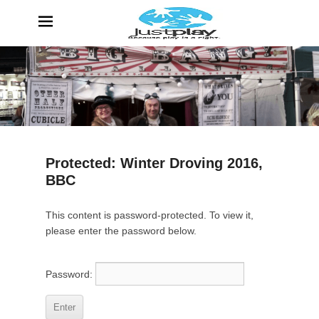
JustPlay
Because Play is a Right
Protected: Winter Droving 2016,
BBC
P
This content is password-protected. To view it,
o
please enter the password below.
s
t
e
Password:
d
o
n