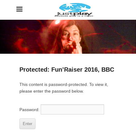
JustPlay
Because Play is a Right
Protected: Fun’Raiser 2016, BBC
P
This content is password-protected. To view it,
o
please enter the password below.
s
t
e
Password:
d
o
n
6