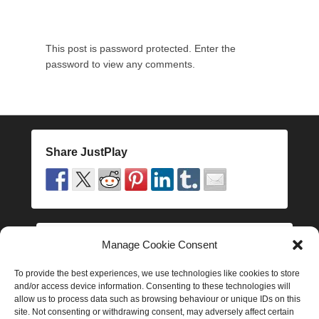
t
h
D
This post is password protected. Enter the
e
password to view any comments.
c
e
m
b
e
r
Share JustPlay
2
0
1
6
b
y
Manage Cookie Consent
Follow JustPlay
J
a
To provide the best experiences, we use technologies like cookies to store
and/or access device information. Consenting to these technologies will
k
allow us to process data such as browsing behaviour or unique IDs on this
e
site. Not consenting or withdrawing consent, may adversely affect certain