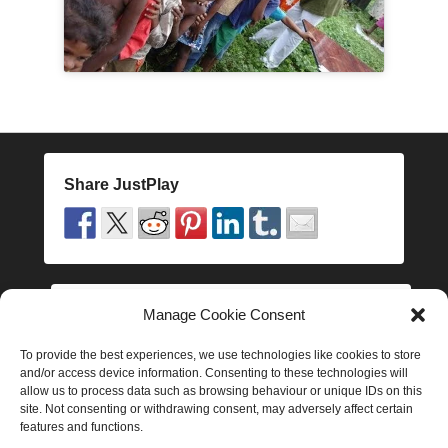
o
d
e
Share JustPlay
Manage Cookie Consent
Follow JustPlay
To provide the best experiences, we use technologies like cookies to store
and/or access device information. Consenting to these technologies will
allow us to process data such as browsing behaviour or unique IDs on this
site. Not consenting or withdrawing consent, may adversely affect certain
features and functions.