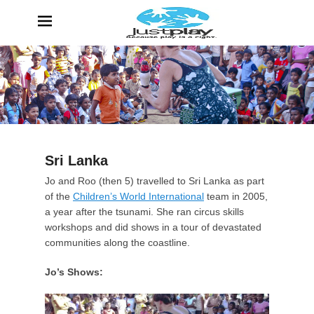
JustPlay
Because Play is a Right
Sri Lanka
P
Jo and Roo (then 5) travelled to Sri Lanka as part
o
of the
Children’s World International
team in 2005,
s
a year after the tsunami. She ran circus skills
t
workshops and did shows in a tour of devastated
e
communities along the coastline.
d
Jo’s Shows:
o
n
1