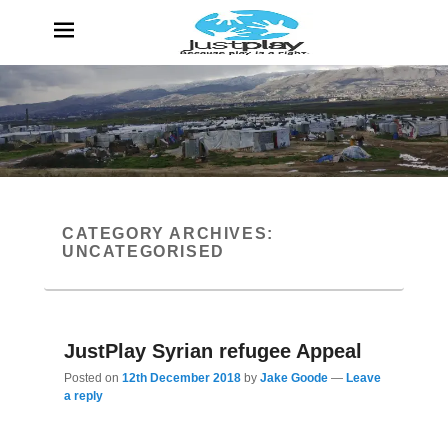
JustPlay
Because Play is a Right
CATEGORY ARCHIVES:
UNCATEGORISED
JustPlay Syrian refugee Appeal
Posted on
12th December 2018
by
Jake Goode
—
Leave
a reply