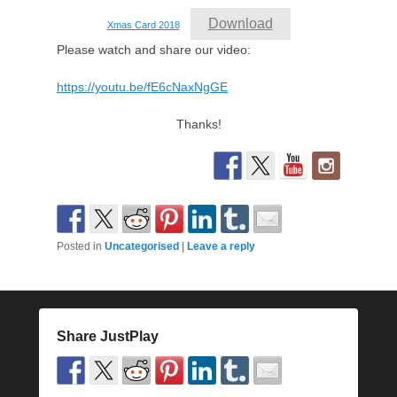
Download
Xmas Card 2018
Please watch and share our video:
https://youtu.be/fE6cNaxNgGE
Thanks!
Posted in
Uncategorised
|
Leave a reply
Share JustPlay