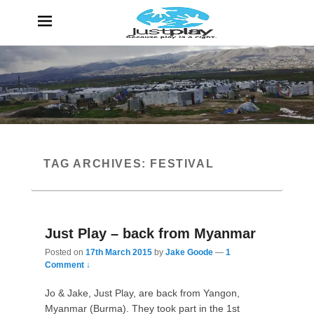
JustPlay
Because Play is a Right
TAG ARCHIVES:
FESTIVAL
Just Play – back from Myanmar
Posted on
17th March 2015
by
Jake Goode
—
1
Comment ↓
Jo & Jake, Just Play, are back from Yangon,
Myanmar (Burma). They took part in the 1st