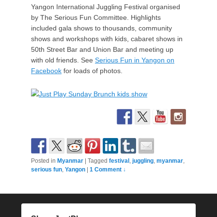
Yangon International Juggling Festival organised
by The Serious Fun Committee. Highlights
included gala shows to thousands, community
shows and workshops with kids, cabaret shows in
50th Street Bar and Union Bar and meeting up
with old friends. See
Serious Fun in Yangon on
Facebook
for loads of photos.
Posted in
Myanmar
|
Tagged
festival
,
juggling
,
myanmar
,
serious fun
,
Yangon
|
1 Comment ↓