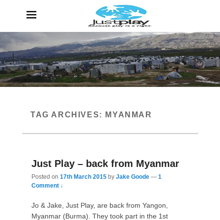
JustPlay
Because Play is a Right
TAG ARCHIVES:
MYANMAR
Just Play – back from Myanmar
Posted on
17th March 2015
by
Jake Goode
—
1
Comment ↓
Jo & Jake, Just Play, are back from Yangon,
Myanmar (Burma). They took part in the 1st