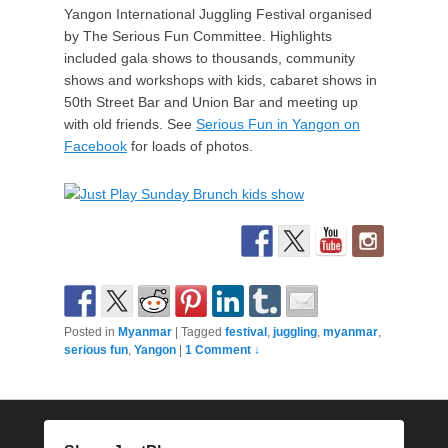
Yangon International Juggling Festival organised
by The Serious Fun Committee. Highlights
included gala shows to thousands, community
shows and workshops with kids, cabaret shows in
50th Street Bar and Union Bar and meeting up
with old friends. See
Serious Fun in Yangon on
Facebook
for loads of photos.
Posted in
Myanmar
|
Tagged
festival
,
juggling
,
myanmar
,
serious fun
,
Yangon
|
1 Comment ↓